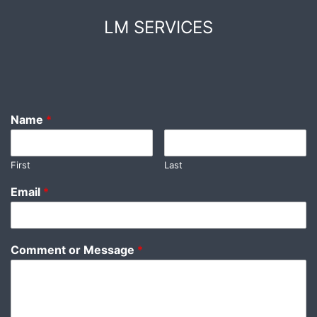
Skip
LM SERVICES
to
content
Name
*
First
Last
Email
*
Comment or Message
*