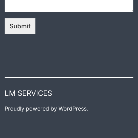
Submit
LM SERVICES
Proudly powered by
WordPress
.